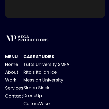
video.
MENU
CASE STUDIES
Home
Tufts University SMFA
About
Rita's Italian Ice
Work
Messiah University
Simon Sinek
Services
DroneUp
Contact
CultureWise