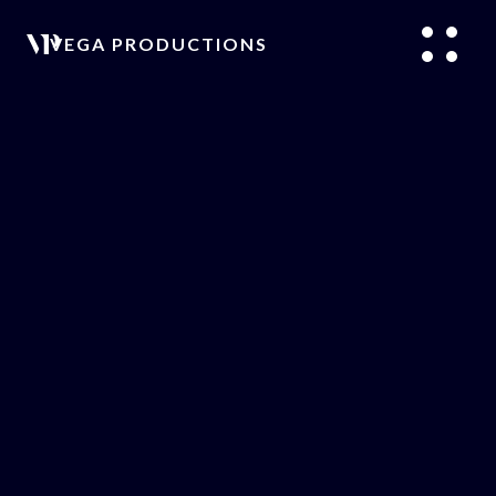
VEGA PRODUCTIONS