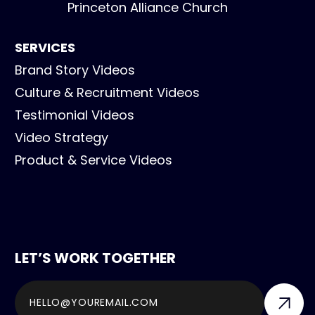
Princeton Alliance Church
SERVICES
Brand Story Videos
Culture & Recruitment Videos
Testimonial Videos
Video Strategy
Product & Service Videos
LET’S WORK TOGETHER