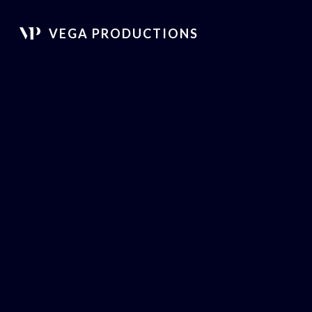
VEGA PRODUCTIONS