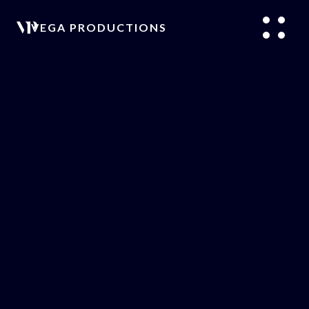
VEGA PRODUCTIONS
/
PODCASTS
/
ARTICLES
/
PRODUCTION