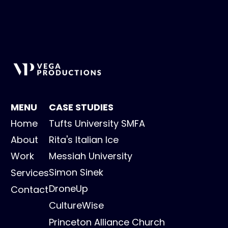
MENU
CASE STUDIES
Home
Tufts University SMFA
About
Rita's Italian Ice
Work
Messiah University
Simon Sinek
Services
DroneUp
Contact
CultureWise
Princeton Alliance Church