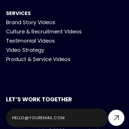
SERVICES
Brand Story Videos
Culture & Recruitment Videos
Testimonial Videos
Video Strategy
Product & Service Videos
LET’S WORK TOGETHER