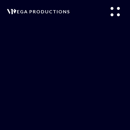
VEGA PRODUCTIONS