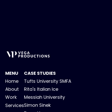
MENU
CASE STUDIES
Home
Tufts University SMFA
About
Rita's Italian Ice
Work
Messiah University
Simon Sinek
Services