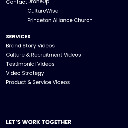
DroneUp
Contact
CultureWise
Princeton Alliance Church
SERVICES
Brand Story Videos
Culture & Recruitment Videos
Testimonial Videos
Video Strategy
Product & Service Videos
LET’S WORK TOGETHER